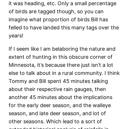
it was heading, etc. Only a small percentage
of birds are tagged though, so you can
imagine what proportion of birds Bill has
felled to have landed this many tags over the
years!
If I seem like I am belaboring the nature and
extent of hunting in this obscure corner of
Minnesota, it’s because there just isn’t a lot
else to talk about in a rural community. I think
Tommy and Bill spent 45 minutes talking
about their respective rain gauges, then
another 45 minutes about the implications
for the early deer season, and the walleye
season, and late deer season, and lot of
other seasons. Which lead to a sort of