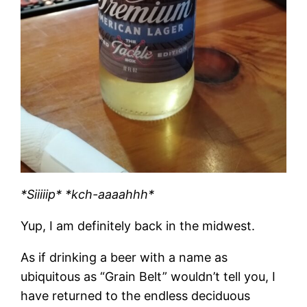
*Siiiiip* *kch-aaaahhh*
Yup, I am definitely back in the midwest.
As if drinking a beer with a name as
ubiquitous as “Grain Belt” wouldn’t tell you, I
have returned to the endless deciduous