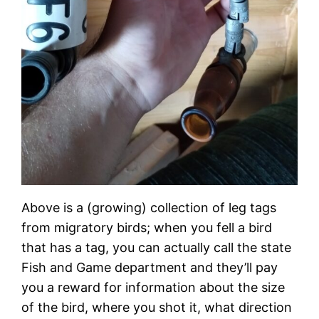
Above is a (growing) collection of leg tags
from migratory birds; when you fell a bird
that has a tag, you can actually call the state
Fish and Game department and they’ll pay
you a reward for information about the size
of the bird, where you shot it, what direction