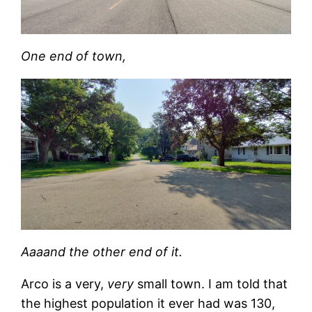
One end of town,
Aaaand the other end of it.
Arco is a very,
very
small town. I am told that
the highest population it ever had was 130,