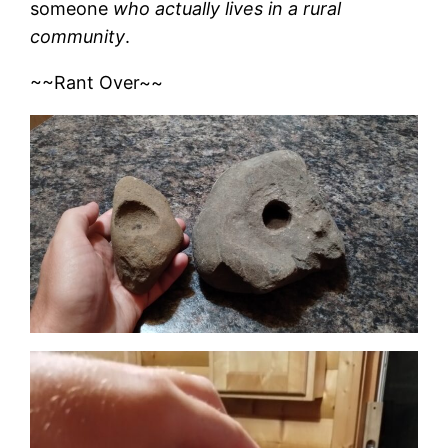
someone
who actually lives in a rural
community
.
~~Rant Over~~