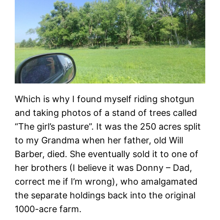
Which is why I found myself riding shotgun
and taking photos of a stand of trees called
“The girl’s pasture”. It was the 250 acres split
to my Grandma when her father, old Will
Barber, died. She eventually sold it to one of
her brothers (I believe it was Donny – Dad,
correct me if I’m wrong), who amalgamated
the separate holdings back into the original
1000-acre farm.