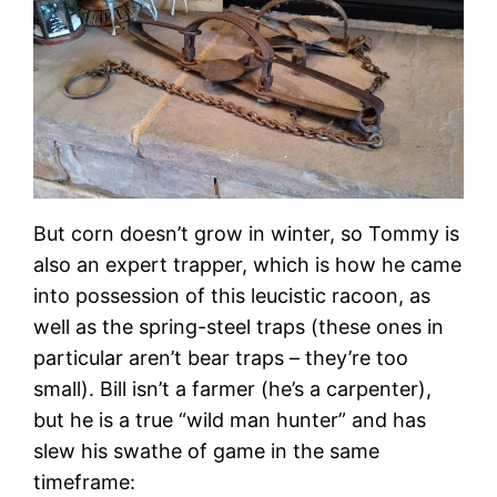
But corn doesn’t grow in winter, so Tommy is
also an expert trapper, which is how he came
into possession of this leucistic racoon, as
well as the spring-steel traps (these ones in
particular aren’t bear traps – they’re too
small). Bill isn’t a farmer (he’s a carpenter),
but he is a true “wild man hunter” and has
slew his swathe of game in the same
timeframe: