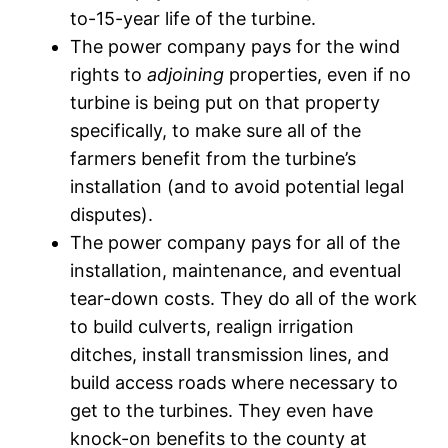
to-15-year life of the turbine.
The power company pays for the wind
rights to
adjoining
properties, even if no
turbine is being put on that property
specifically, to make sure all of the
farmers benefit from the turbine’s
installation (and to avoid potential legal
disputes).
The power company pays for all of the
installation, maintenance, and eventual
tear-down costs. They do all of the work
to build culverts, realign irrigation
ditches, install transmission lines, and
build access roads where necessary to
get to the turbines. They even have
knock-on benefits to the county at