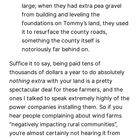
large; when they had extra pea gravel
from building and leveling the
foundations on Tommy’s land, they used
it to resurface the county roads,
something the county itself is
notoriously far behind on.
Suffice it to say, being paid tens of
thousands of dollars a year to do absolutely
nothing extra
with your land is a pretty
spectacular deal for these farmers, and the
ones I talked to speak extremely highly of the
power companies installing them. So if you
hear people complaining about wind farms
“negatively impacting rural communities”,
you’re almost certainly not hearing it from