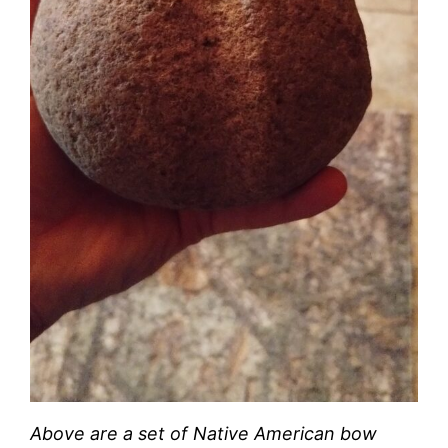
Above are a set of Native American bow