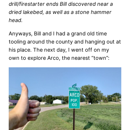
drill/firestarter ends Bill discovered near a
dried lakebed, as well as a stone hammer
head.
Anyways, Bill and I had a grand old time
tooling around the county and hanging out at
his place. The next day, I went off on my
own to explore Arco, the nearest “town”: