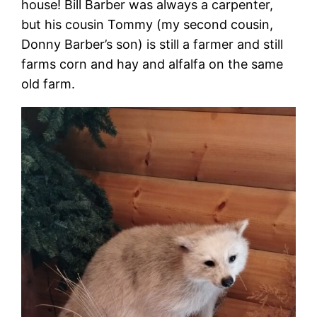
house! Bill Barber was always a carpenter,
but his cousin Tommy (my second cousin,
Donny Barber’s son) is still a farmer and still
farms corn and hay and alfalfa on the same
old farm.