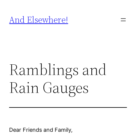
Skip
to
And Elsewhere!
content
Ramblings and
Rain Gauges
Dear Friends and Family,