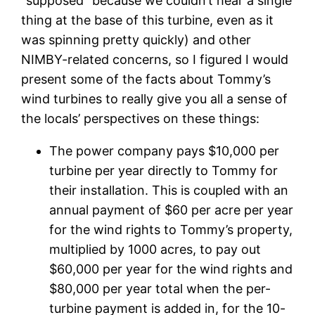
“supposed” because we couldn’t hear a single
thing at the base of this turbine, even as it
was spinning pretty quickly) and other
NIMBY-related concerns, so I figured I would
present some of the facts about Tommy’s
wind turbines to really give you all a sense of
the locals’ perspectives on these things:
The power company pays $10,000 per
turbine per year directly to Tommy for
their installation. This is coupled with an
annual payment of $60 per acre per year
for the wind rights to Tommy’s property,
multiplied by 1000 acres, to pay out
$60,000 per year for the wind rights and
$80,000 per year total when the per-
turbine payment is added in, for the 10-