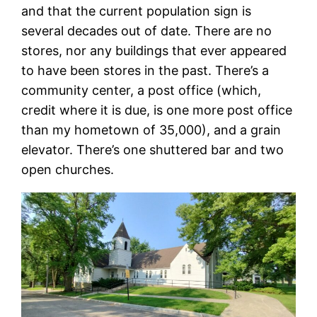
and that the current population sign is
several decades out of date. There are no
stores, nor any buildings that ever appeared
to have been stores in the past. There’s a
community center, a post office (which,
credit where it is due, is one more post office
than my hometown of 35,000), and a grain
elevator. There’s one shuttered bar and two
open churches.