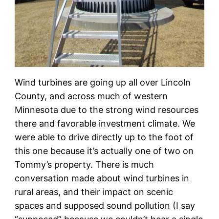
Wind turbines are going up all over Lincoln
County, and across much of western
Minnesota due to the strong wind resources
there and favorable investment climate. We
were able to drive directly up to the foot of
this one because it’s actually one of two on
Tommy’s property. There is much
conversation made about wind turbines in
rural areas, and their impact on scenic
spaces and supposed sound pollution (I say