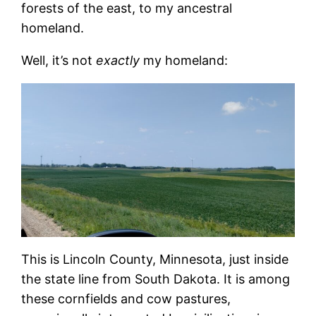
forests of the east, to my ancestral
homeland.
Well, it’s not
exactly
my homeland:
This is Lincoln County, Minnesota, just inside
the state line from South Dakota. It is among
these cornfields and cow pastures,