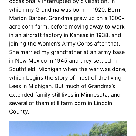
occasionally interrupted by civilization, in
which my Grandma was born in 1920. Born
Marion Barber, Grandma grew up on a 1000-
acre corn farm, before moving away to work
in an aircraft factory in Kansas in 1938, and
joining the Women’s Army Corps after that.
She married my grandfather at an army base
in New Mexico in 1945 and they settled in
Southfield, Michigan when the war was done,
which begins the story of most of the living
Lees in Michigan. But much of Grandma’s
extended family still lives in Minnesota, and
several of them still farm corn in Lincoln
County.