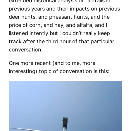
extended historical analysis of rainfalls in
previous years and their impacts on previous
deer hunts, and pheasant hunts, and the
price of corn, and hay, and alfalfa, and I
listened intently but I couldn’t really keep
track after the third hour of that particular
conversation.
One more recent (and to me, more
interesting) topic of conversation is this: