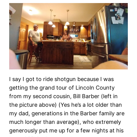
I say I got to ride shotgun because I was
getting the grand tour of Lincoln County
from my second cousin, Bill Barber (left in
the picture above) (Yes he’s a lot older than
my dad, generations in the Barber family are
much longer than average), who extremely
generously put me up for a few nights at his