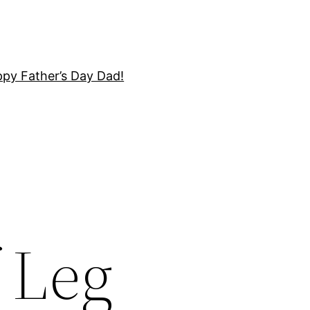
py Father’s Day Dad!
f Leg