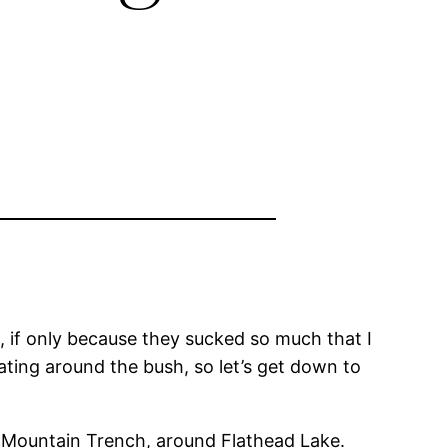
2, if only because they sucked so much that I
ating around the bush, so let’s get down to
y Mountain Trench, around Flathead Lake.