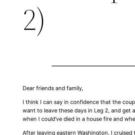
2)
Dear friends and family,
I think I can say in confidence that the coup
want to leave these days in Leg 2, and get a
when I could’ve died in a house fire and w
After leaving eastern Washington, I cruise