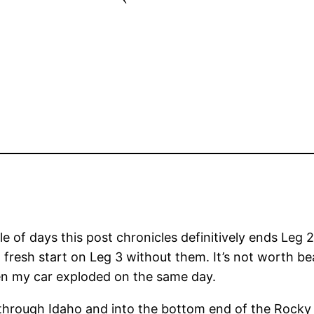
le of days this post chronicles definitively ends Leg 
 fresh start on Leg 3 without them. It’s not worth be
hen my car exploded on the same day.
d through Idaho and into the bottom end of the Rock