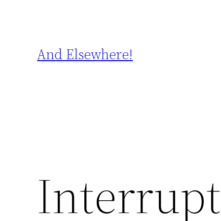
Skip
to
content
And Elsewhere!
Interrupt