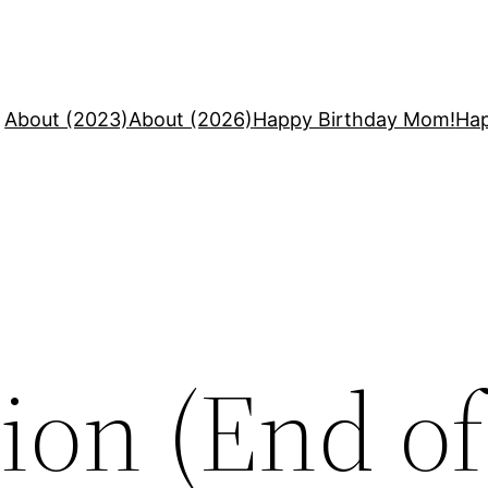
About (2023)
About (2026)
Happy Birthday Mom!
Hap
ion (End o