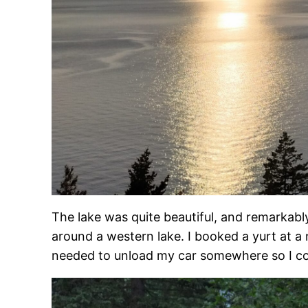
The lake was quite beautiful, and remarkably
around a western lake. I booked a yurt at 
needed to unload my car somewhere so I cou