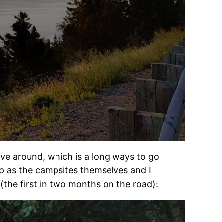
rive around, which is a long ways to go
p as the campsites themselves and I
the first in two months on the road):