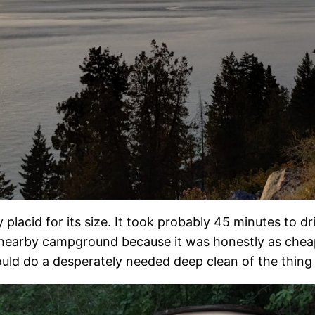
 placid for its size. It took probably 45 minutes to d
a nearby campground because it was honestly as chea
ld do a desperately needed deep clean of the thing (