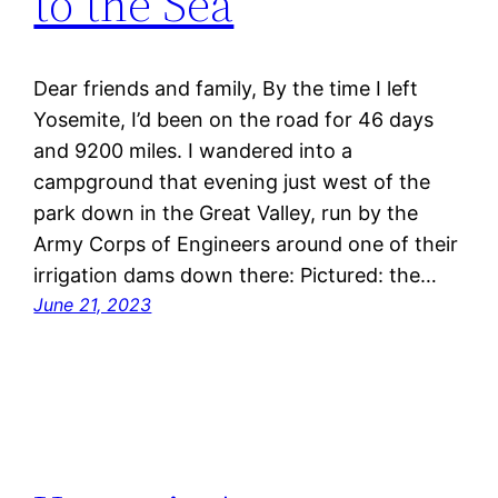
to the Sea
Dear friends and family, By the time I left
Yosemite, I’d been on the road for 46 days
and 9200 miles. I wandered into a
campground that evening just west of the
park down in the Great Valley, run by the
Army Corps of Engineers around one of their
irrigation dams down there: Pictured: the…
June 21, 2023