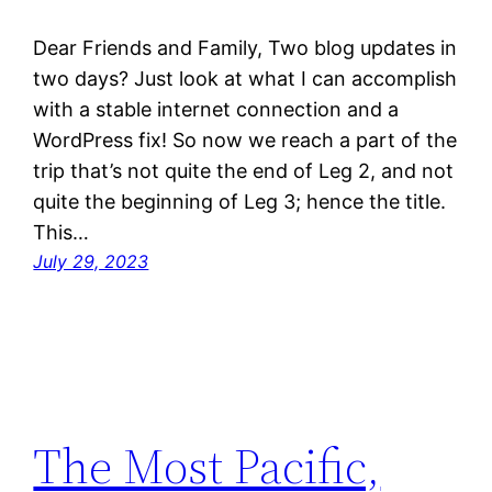
Dear Friends and Family, Two blog updates in
two days? Just look at what I can accomplish
with a stable internet connection and a
WordPress fix! So now we reach a part of the
trip that’s not quite the end of Leg 2, and not
quite the beginning of Leg 3; hence the title.
This…
July 29, 2023
The Most Pacific,