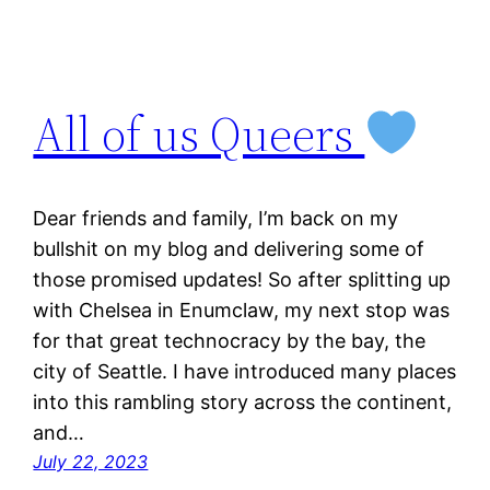
All of us Queers
Dear friends and family, I’m back on my
bullshit on my blog and delivering some of
those promised updates! So after splitting up
with Chelsea in Enumclaw, my next stop was
for that great technocracy by the bay, the
city of Seattle. I have introduced many places
into this rambling story across the continent,
and…
July 22, 2023