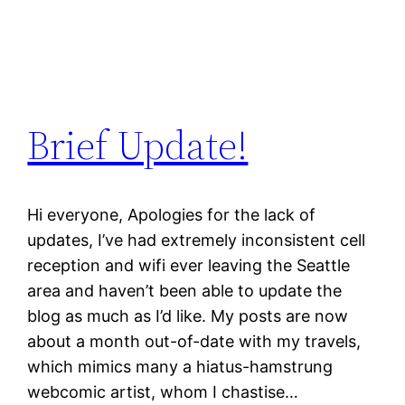
Brief Update!
Hi everyone, Apologies for the lack of
updates, I’ve had extremely inconsistent cell
reception and wifi ever leaving the Seattle
area and haven’t been able to update the
blog as much as I’d like. My posts are now
about a month out-of-date with my travels,
which mimics many a hiatus-hamstrung
webcomic artist, whom I chastise…