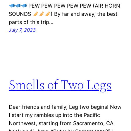
PEW PEW PEW PEW PEW (AIR HORN
SOUNDS
) By far and away, the best
parts of this trip…
July 7, 2023
Smells of Two Legs
Dear friends and family, Leg two begins! Now
I start my rambles up into the Pacific
Northwest, starting from Sacramento, CA