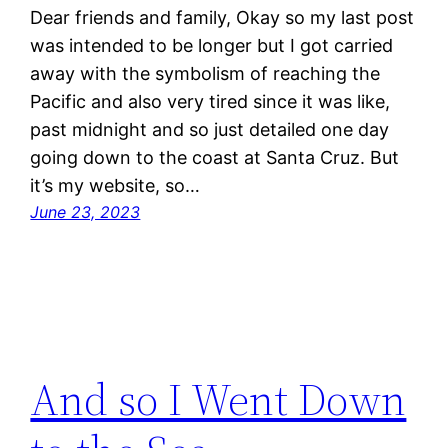
Dear friends and family, Okay so my last post
was intended to be longer but I got carried
away with the symbolism of reaching the
Pacific and also very tired since it was like,
past midnight and so just detailed one day
going down to the coast at Santa Cruz. But
it’s my website, so…
June 23, 2023
And so I Went Down