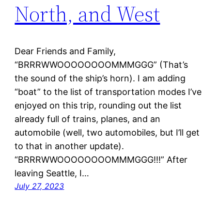
North, and West
Dear Friends and Family,
“BRRRWWOOOOOOOOMMMGGG” (That’s
the sound of the ship’s horn). I am adding
“boat” to the list of transportation modes I’ve
enjoyed on this trip, rounding out the list
already full of trains, planes, and an
automobile (well, two automobiles, but I’ll get
to that in another update).
“BRRRWWOOOOOOOOMMMGGG!!!” After
leaving Seattle, I…
July 27, 2023