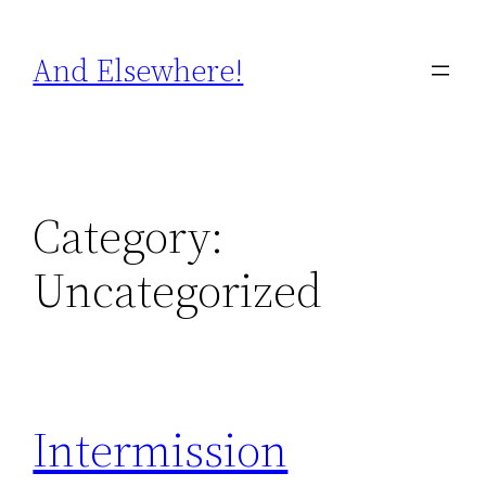
Skip
to
And Elsewhere!
content
Category:
Uncategorized
Intermission