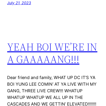
July 21, 2023
YEAH BOI WE’RE IN
A GAAAAANG!!!
Dear friend and family, WHAT UP DC IT’S YA
BOI YUNG LEE COMIN’ AT YA LIVE WITH MY
GANG, THREE LIVE CREW!!! WHATUP
WHATUP WHATUP WE ALL UP IN THE
CASCADES AND WE GETTIN’ ELEVATED!!!!!!!