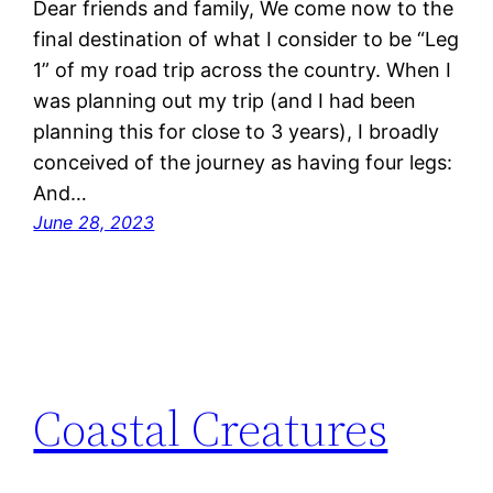
Dear friends and family, We come now to the
final destination of what I consider to be “Leg
1” of my road trip across the country. When I
was planning out my trip (and I had been
planning this for close to 3 years), I broadly
conceived of the journey as having four legs:
And…
June 28, 2023
Coastal Creatures