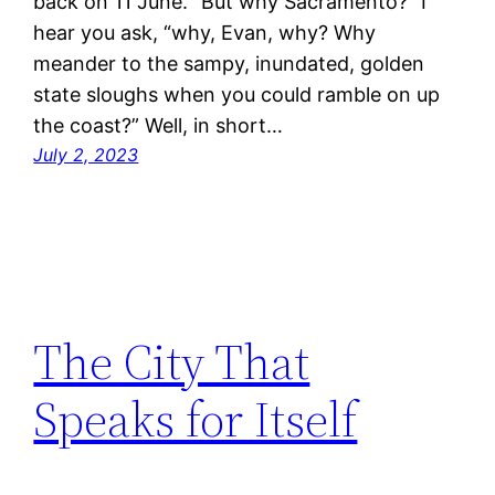
back on 11 June. “But why Sacramento?” I
hear you ask, “why, Evan, why? Why
meander to the sampy, inundated, golden
state sloughs when you could ramble on up
the coast?” Well, in short…
July 2, 2023
The City That
Speaks for Itself