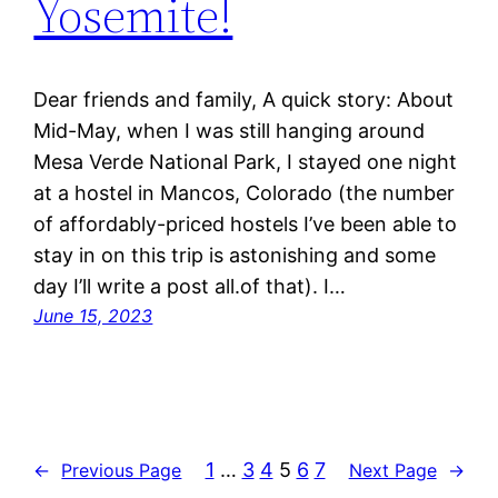
Yosemite!
Dear friends and family, A quick story: About
Mid-May, when I was still hanging around
Mesa Verde National Park, I stayed one night
at a hostel in Mancos, Colorado (the number
of affordably-priced hostels I’ve been able to
stay in on this trip is astonishing and some
day I’ll write a post all.of that). I…
June 15, 2023
1
…
3
4
5
6
7
←
Previous Page
Next Page
→